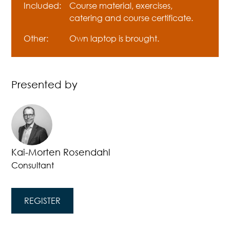
Included:
Course material, exercises,
catering and course certificate.
Other:
Own laptop is brought.
Presented by
Kai-Morten Rosendahl
Consultant
REGISTER