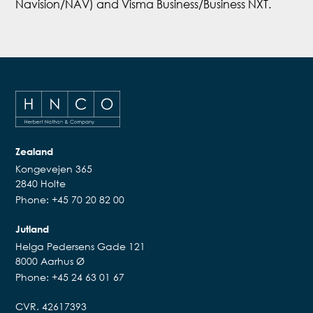
Navision/NAV) and Visma Business/Business NXT.
Zealand
Kongevejen 365
2840 Holte
Phone: +45 70 20 82 00
Jutland
Helga Pedersens Gade 121
8000 Aarhus Ø
Phone: +45 24 63 01 67
CVR. 42617393