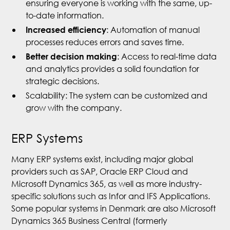
ensuring everyone is working with the same, up-
to-date information.
: Automation of manual
Increased efficiency
processes reduces errors and saves time.
: Access to real-time data
Better decision making
and analytics provides a solid foundation for
strategic decisions.
Scalability: The system can be customized and
grow with the company.
ERP Systems
Many ERP systems exist, including major global
providers such as SAP, Oracle ERP Cloud and
Microsoft Dynamics 365, as well as more industry-
specific solutions such as Infor and IFS Applications.
Some popular systems in Denmark are also Microsoft
Dynamics 365 Business Central (formerly