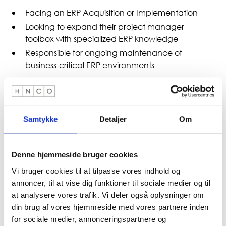
Facing an ERP Acquisition or Implementation
Looking to expand their project manager
toolbox with specialized ERP knowledge
Responsible for ongoing maintenance of
business-critical ERP environments
Prerequisiti
Experience in project management (e.g.
Samtykke
Detaljer
Om
PRINCE2, IPMA, PMI or equivalent)
Knowledge of IT or business projects is an
advantage, but not a requirement.
Denne hjemmeside bruger cookies
Vi bruger cookies til at tilpasse vores indhold og
About the Instructor
annoncer, til at vise dig funktioner til sociale medier og til
at analysere vores trafik. Vi deler også oplysninger om
din brug af vores hjemmeside med vores partnere inden
Kai-Morten is a senior advisor at HNCO and has more
for sociale medier, annonceringspartnere og
than 30 years of experience in ERP procurement and