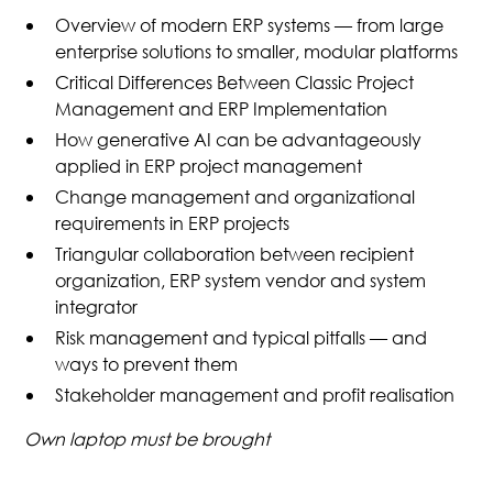
Overview of modern ERP systems — from large
enterprise solutions to smaller, modular platforms
Critical Differences Between Classic Project
Management and ERP Implementation
How generative AI can be advantageously
applied in ERP project management
Change management and organizational
requirements in ERP projects
Triangular collaboration between recipient
organization, ERP system vendor and system
integrator
Risk management and typical pitfalls — and
ways to prevent them
Stakeholder management and profit realisation
Own laptop must be brought