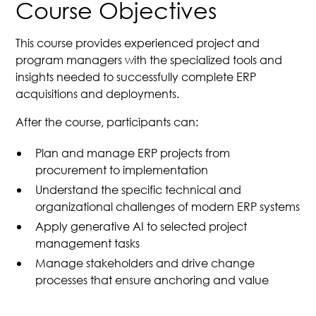
Course Objectives
This course provides experienced project and
program managers with the specialized tools and
insights needed to successfully complete ERP
acquisitions and deployments.
After the course, participants can:
Plan and manage ERP projects from
procurement to implementation
Understand the specific technical and
organizational challenges of modern ERP systems
Apply generative AI to selected project
management tasks
Manage stakeholders and drive change
processes that ensure anchoring and value