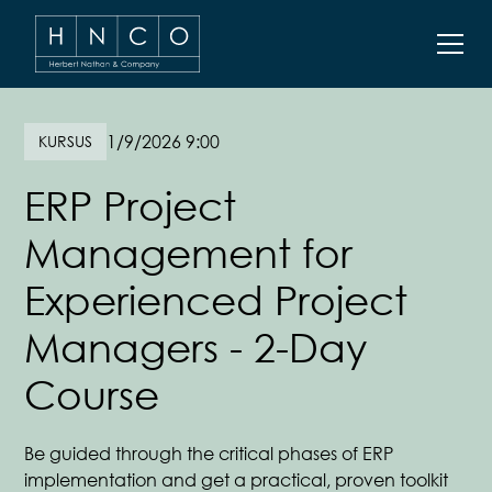
1/9/2026 9:00
KURSUS
ERP Project
Management for
Experienced Project
Managers - 2-Day
Course
Be guided through the critical phases of ERP
implementation and get a practical, proven toolkit