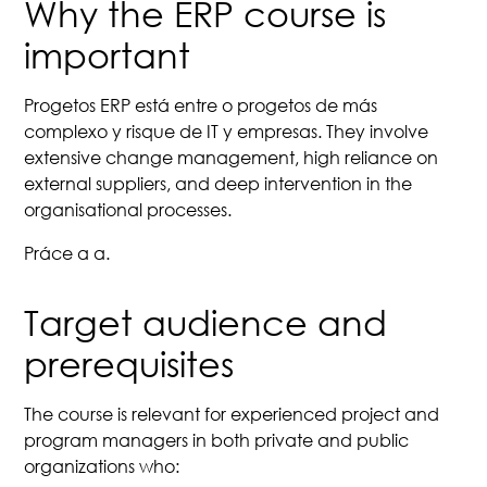
Why the ERP course is
important
Progetos ERP está entre o progetos de más
complexo y risque de IT y empresas. They involve
extensive change management, high reliance on
external suppliers, and deep intervention in the
organisational processes.
Práce a a.
Target audience and
prerequisites
The course is relevant for experienced project and
program managers in both private and public
organizations who: