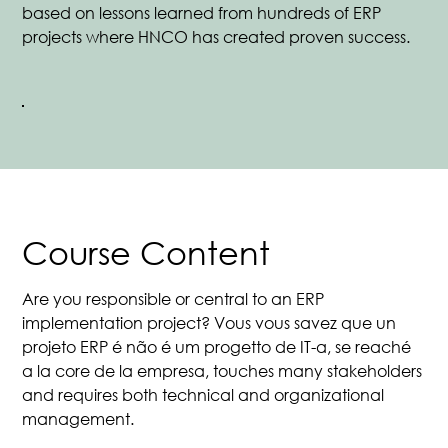
based on lessons learned from hundreds of ERP
projects where HNCO has created proven success.
Course Content
Are you responsible or central to an ERP
implementation project? Vous vous savez que un
projeto ERP é não é um progetto de IT-a, se reaché
a la core de la empresa, touches many stakeholders
and requires both technical and organizational
management.