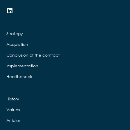
Strategy
Acquisition
Conclusion of the contract
Implementation
Healthcheck
History
Values
Articles