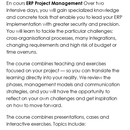
En cours
Over two
ERP Project Management
intensive days, you will gain specialized knowledge
and concrete tools that enable you to lead your ERP
implementation with greater security and precision.
You will learn to tackle the particular challenges:
cross-organisational processes, many integrations,
changing requirements and high risk of budget or
time overruns.
The course combines teaching and exercises
focused on your project — so you can translate the
learning directly into your reality. We review the
phases, management models and communication
strategies, and you will have the opportunity to
reflect on your own challenges and get inspiration
on how to move forward.
The course combines presentations, cases and
interactive exercises. Topics include: