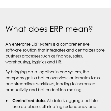
What does ERP mean?
An enterprise ERP system is a comprehensive
software solution that integrates and centralizes core
business processes such as finance, sales,
warehousing, logistics and HR.
By bringing data together in one system, the
company gets a better overview, automates tasks
and streamlines workflows, leading to increased
productivity and better decision-making.
: All data is aggregated into
Centralized data
one database, eliminating redundancy and