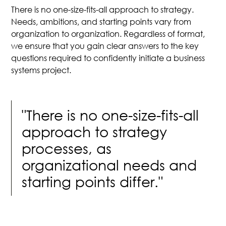
There is no one-size-fits-all approach to strategy.
Needs, ambitions, and starting points vary from
organization to organization. Regardless of format,
we ensure that you gain clear answers to the key
questions required to confidently initiate a business
systems project.
"There is no one-size-fits-all
approach to strategy
processes, as
organizational needs and
starting points differ."