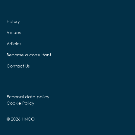
History
Values
Articles
Become a consultant
Contact Us
Personal data policy
Cookie Policy
© 2026 HNCO