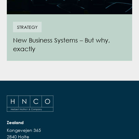
STRATEGY
New Business Systems – But why,
exactly
Zealand
Kongevejen 365
2840 Holte