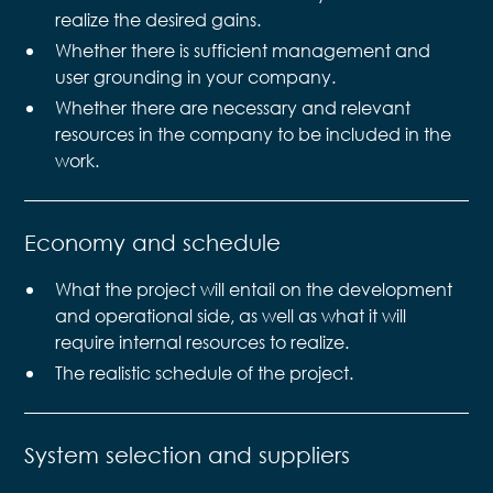
realize the desired gains.
Whether there is sufficient management and
user grounding in your company.
Whether there are necessary and relevant
resources in the company to be included in the
work.
Economy and schedule
What the project will entail on the development
and operational side, as well as what it will
require internal resources to realize.
The realistic schedule of the project.
System selection and suppliers