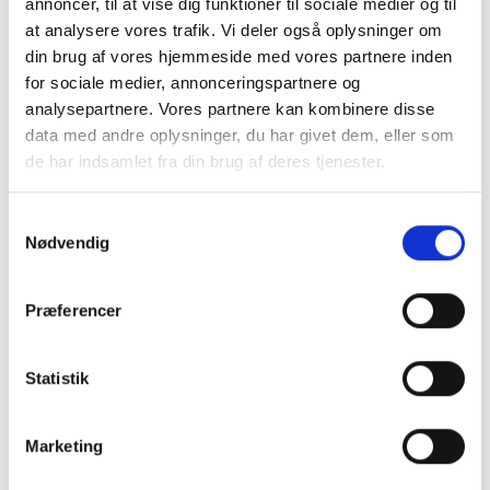
annoncer, til at vise dig funktioner til sociale medier og til
at analysere vores trafik. Vi deler også oplysninger om
din brug af vores hjemmeside med vores partnere inden
for sociale medier, annonceringspartnere og
analysepartnere. Vores partnere kan kombinere disse
data med andre oplysninger, du har givet dem, eller som
de har indsamlet fra din brug af deres tjenester.
Samtykkevalg
Nødvendig
Henrik Hasselbalch
Director & Partner, consultant
Præferencer
henrik.hasselbalch@hnco.dk
Statistik
+45 29 99 98 90
Marketing