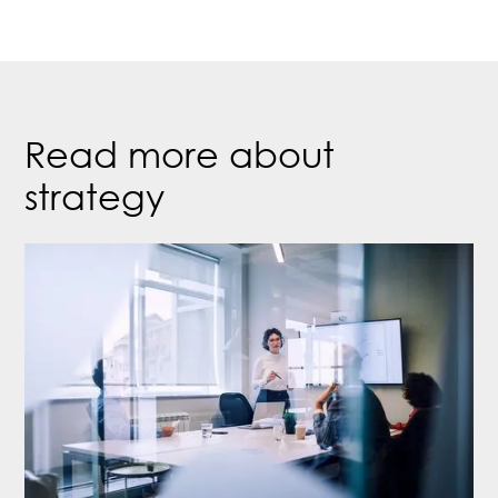
Read more about
strategy