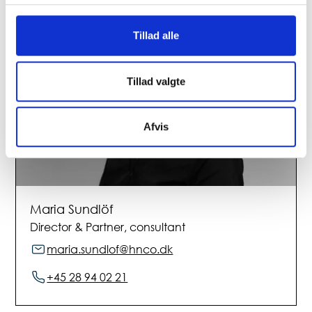
Tillad alle
Tillad valgte
Afvis
Maria Sundlöf
Director & Partner, consultant
maria.sundlof@hnco.dk
+45 28 94 02 21