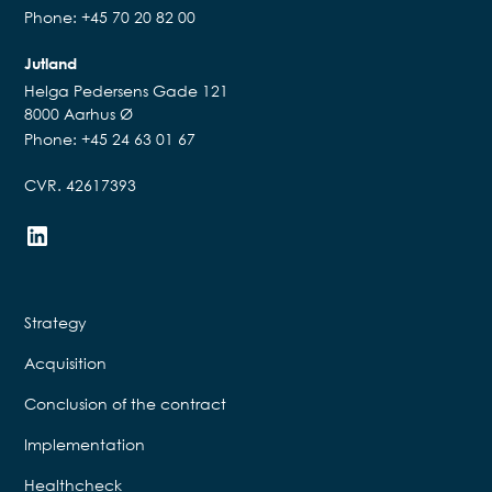
Phone: +45 70 20 82 00
Jutland
Helga Pedersens Gade 121
8000 Aarhus Ø
Phone: +45 24 63 01 67
CVR. 42617393
Strategy
Acquisition
Conclusion of the contract
Implementation
Healthcheck