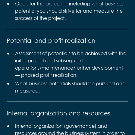
Goals for the project — including what business
potential you should strive for and measure the
success of the project.
Potential and profit realization
Assessment of potentials to be achieved with the
initial project and subsequent
operations/maintenance/further development
— phased profit realisation.
What business potentials should be pursued and
measured.
Internal organization and resources
Internal organization (governance) and
resources around the business system in order to