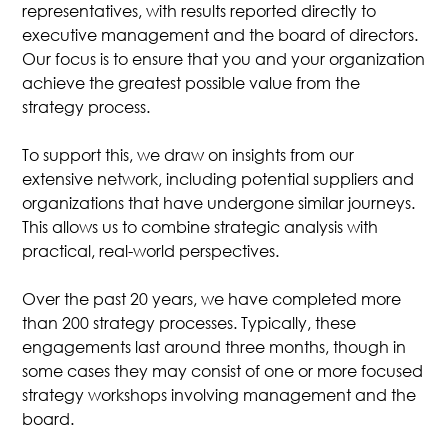
representatives, with results reported directly to
executive management and the board of directors.
Our focus is to ensure that you and your organization
achieve the greatest possible value from the
strategy process.
To support this, we draw on insights from our
extensive network, including potential suppliers and
organizations that have undergone similar journeys.
This allows us to combine strategic analysis with
practical, real-world perspectives.
Over the past 20 years, we have completed more
than 200 strategy processes. Typically, these
engagements last around three months, though in
some cases they may consist of one or more focused
strategy workshops involving management and the
board.