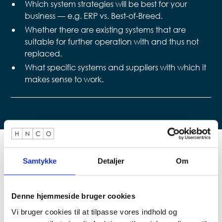
Which system strategies will be best for your
business — e.g. ERP vs. Best-of-Breed.
Whether there are existing systems that are
suitable for further operation with and thus not
replaced.
What specific systems and suppliers with which it
makes sense to work.
Samtykke
Detaljer
Om
For further information contact
Denne hjemmeside bruger cookies
Vi bruger cookies til at tilpasse vores indhold og