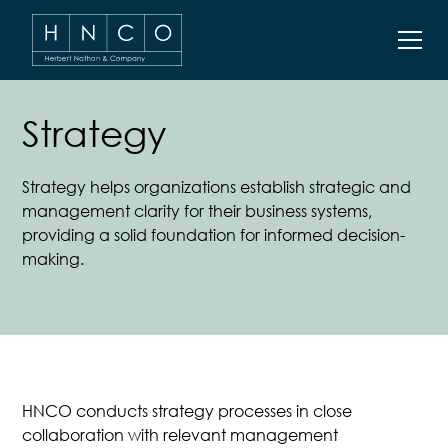
Strategy
Strategy helps organizations establish strategic and
management clarity for their business systems,
providing a solid foundation for informed decision-
making.
HNCO
conducts strategy processes in close
collaboration with relevant management