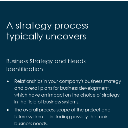
A strategy process
typically uncovers
Business Strategy and Needs
Identification
Relationships in your company's business strategy
and overall plans for business development,
which have an impact on the choice of strategy
in the field of business systems.
The overall process scope of the project and
future system — including possibly the main
business needs.