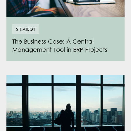
STRATEGY
The Business Case: A Central
Management Tool in ERP Projects