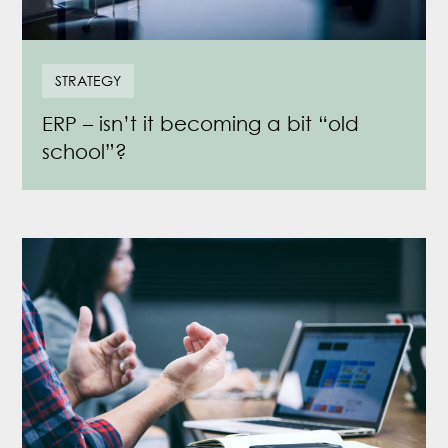
STRATEGY
ERP – isn’t it becoming a bit “old
school”?