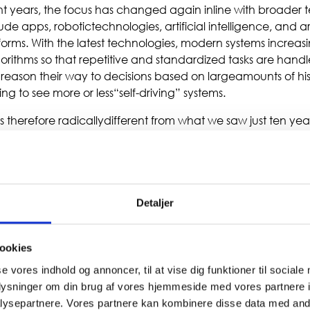
nt years, the focus has changed again inline with broader t
de apps, robotictechnologies, artificial intelligence, and a
orms. With the latest technologies, modern systems increasi
orithms so that repetitive and standardized tasks are hand
reason their way to decisions based on largeamounts of his
ng to see more or less“self-driving” systems.
is therefore radicallydifferent from what we saw just ten yea
italtransformation programs, ERP systems form the founda
 successful. While many new digital solutions arecustomer-f
derlying infrastructure inthe form of logistics, finance, and
em itself is excluded from the digital transition—on the con
ers solutions to customers, suppliers, employees, andpartne
Detaljer
ookies
se vores indhold og annoncer, til at vise dig funktioner til sociale
oplysninger om din brug af vores hjemmeside med vores partnere i
ysepartnere. Vores partnere kan kombinere disse data med andr