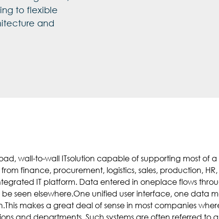
ng to flexible
itecture and
road, wall-to-wall ITsolution capable of supporting most of
 from finance, procurement, logistics, sales, production,
integrated IT platform. Data entered in oneplace flows thro
to be seen elsewhere.One unified user interface, one data m
.This makes a great deal of sense in most companies wher
ons and departments. Such systems are often referred to as“