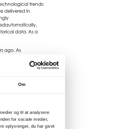
echnological trends:
re delivered in
ngly
ledautomatically,
torical data. As a
rs ago. As
tion for making
acing, the ERP system
 more. This does not
trary,
rs, as we see in many
Om
 medier og til at analysere
nden for sociale medier,
e oplysninger, du har givet