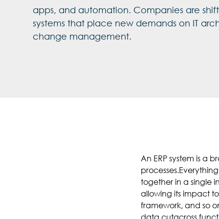
apps, and automation. Companies are shifti
systems that place new demands on IT arch
change management.
An ERP system is a b
processes.Everything
together in a single 
allowing its impact 
framework, and so on
data cutacross functi