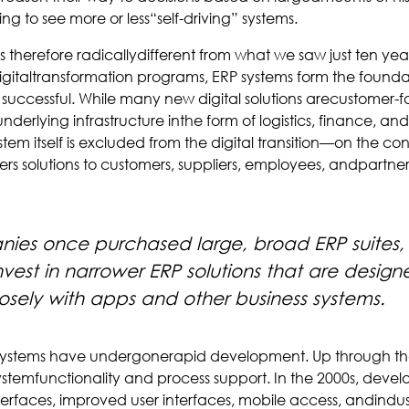
ng to see more or less“self-driving” systems.
is therefore radicallydifferent from what we saw just ten yea
italtransformation programs, ERP systems form the founda
 successful. While many new digital solutions arecustomer-f
derlying infrastructure inthe form of logistics, finance, and
em itself is excluded from the digital transition—on the con
ers solutions to customers, suppliers, employees, andpartne
es once purchased large, broad ERP suites
vest in narrower ERP solutions that are design
sely with apps and other business systems.
 systems have undergonerapid development. Up through the
temfunctionality and process support. In the 2000s, devel
erfaces, improved user interfaces, mobile access, andindus