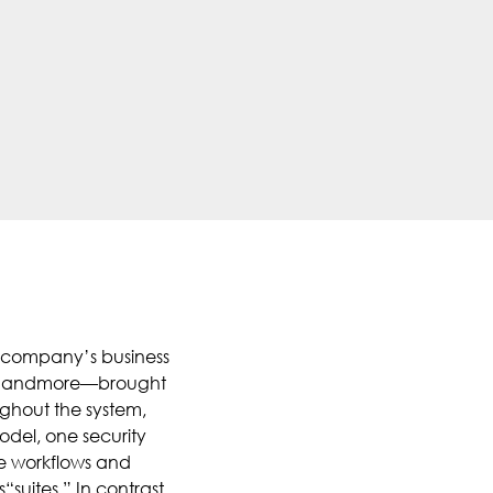
 a company’s business
 HR, andmore—brought
ughout the system,
odel, one security
e workflows and
suites.” In contrast,