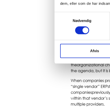
dem, eller som de har indsaml
There is therefore n
Samtykkevalg
companies no longer
Nødvendig
previouslybought lar
must work seamlessly
flexibility as market
master data, and bus
Afvis
As solutions move in
This is positive for 
theorganizational c
the agenda, but it is
When companies procu
“single vendor” ERPs
companiespreviously h
within that vendor’s 
multiple providers.