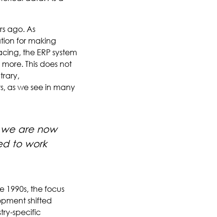
rs ago. As
tion for making
acing, the ERP system
 more. This does not
trary,
rs, as we see in many
, we are now
ed to work
 1990s, the focus
opment shifted
try-specific