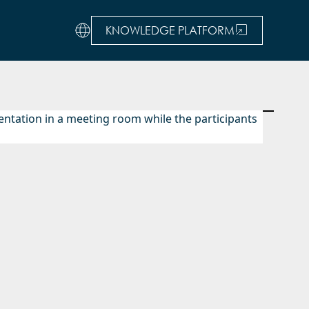
KNOWLEDGE PLATFORM