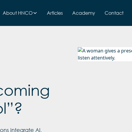
About HNCO
Articles
Academy
Contact
becoming
ol”?
ons integrate AI,