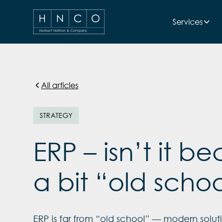
Services
All articles
STRATEGY
ERP – isn’t it 
a bit “old scho
ERP is far from “old school” — modern soluti