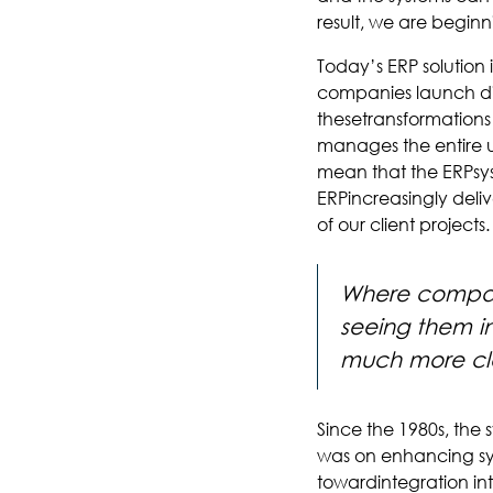
result, we are beginni
Today’s ERP solution 
companies launch dig
thesetransformations
manages the entire un
mean that the ERPsyst
ERPincreasingly deliv
of our client projects.
Where compani
seeing them in
much more clo
Since the 1980s, the
was on enhancing sys
towardintegration int