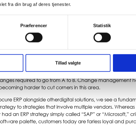
et fra din brug af deres tjenester.
o doubt that ERP is not “oldschool,” but customer needs are
 purchaseand implement ERP systems the way they once d
Præferencer
Statistik
ge, broad ERP suites, we now see them selecting narrower 
 with apps and other business systems. Thiscreates greate
 competition evolves. However,it also places greater demands
inessintelligence.
Tillad valgte
to the cloud, the ability tomake extensive customizations b
thelifespan of the solution, but it creates new demands for m
hanges required to go from A to B. Change management 
 becoming harder to cut corners in this area.
re ERP alongside otherdigital solutions, we see a fundame
trategy to strategies that involve multiple vendors. Wherea
ad an ERP strategy simply called “SAP” or “Microsoft,” crit
software palette, customers today are farless loyal and pur