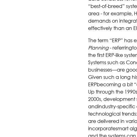
“best-of-breed” syste
area - for example, HR
demands on integrati
effectively than an E
The term “ERP” has e
Planning
- referringt
the first ERP-like sy
Systems such as Co
businesses—are good 
Given such a long hist
ERPbecoming a bit “
Up through the 1990s
2000s, development s
andindustry-specific
technological trends:
are delivered in vari
incorporatesmart alg
and the systems can 