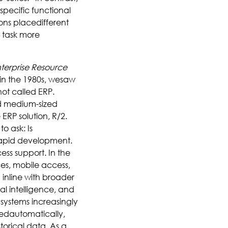
specific functional
ions placedifferent
 task more
terprise Resource
 in the 1980s, wesaw
not called ERP.
d medium-sized
RP solution, R/2.
to ask: Is
rapid development.
ss support. In the
es, mobile access,
inline with broader
al intelligence, and
 systems increasingly
ledautomatically,
torical data. As a