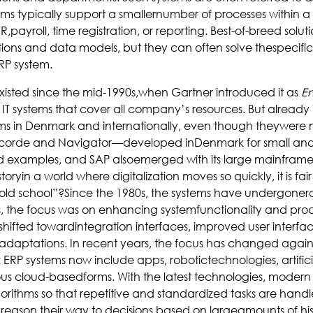
ms typically support a smallernumber of processes within a 
,payroll, time registration, or reporting. Best-of-breed solut
ons and data models, but they can often solve thespecific
RP system.
xisted since the mid-1990s,when Gartner introduced it as
En
o IT systems that cover all company’s resources. But already
stems in Denmark and internationally, even though theywere 
ncorde and Navigator—developed inDenmark for small an
examples, and SAP alsoemerged with its large mainframe E
oryin a world where digitalization moves so quickly, it is fair 
old school”?Since the 1980s, the systems have undergone
, the focus was on enhancing systemfunctionality and proce
hifted towardintegration interfaces, improved user interfac
 adaptations. In recent years, the focus has changed again 
 ERP systems now include apps, robotictechnologies, artifici
ous cloud-basedforms. With the latest technologies, modern
orithms so that repetitive and standardized tasks are hand
reason their way to decisions based on largeamounts of his