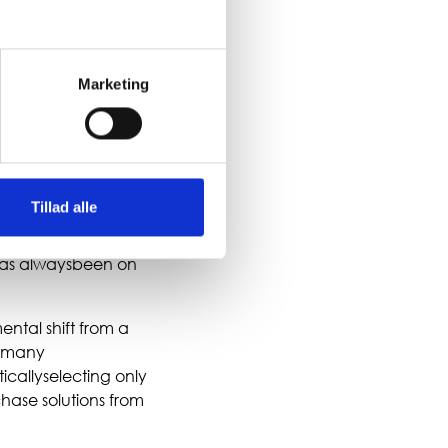
 changing, and that
id. Where businesses
Marketing
ERPplatforms that
r freedom and
 on IT architecture,
Tillad alle
ecomes more limited.
anaging
has alwaysbeen on
ntal shift from a
s many
icallyselecting only
chase solutions from