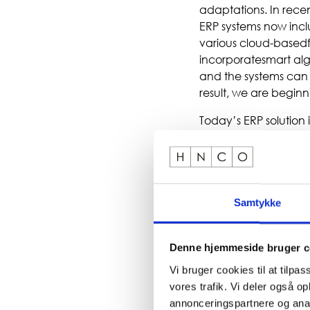
adaptations. In rece
ERP systems now inclu
various cloud-basedf
incorporatesmart alg
and the systems can 
result, we are beginni
Today’s ERP solution 
companies launch dig
thesetransformations
manages the entire un
mean that the ERPsyst
ERPincreasingly deliv
Samtykke
of our client projects.
Denne hjemmeside bruger c
Vi bruger cookies til at tilpas
vores trafik. Vi deler også 
annonceringspartnere og anal